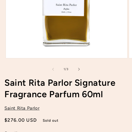
Open
O
media
m
1
2
of
1
/
3
in
in
modal
m
Saint Rita Parlor Signature
Fragrance Parfum 60ml
Saint Rita Parlor
Regular
$276.00 USD
Sold out
price