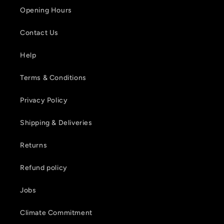
Opening Hours
Contact Us
Help
Terms & Conditions
Privacy Policy
Shipping & Deliveries
Returns
Refund policy
Jobs
Climate Commitment