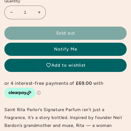
Quantity
Decrease
Increase
quantity
quantity
for
for
Saint
Saint
Sold out
Rita
Rita
Parlor
Parlor
Notify Me
Signature
Signature
Fragrance
Fragrance
Parfum
Parfum
Add to wishlist
60ml
60ml
Saint Rita Parlor’s Signature Parfum isn’t just a
fragrance, it’s a story bottled. Inspired by founder Neil
Bardon’s grandmother and muse, Rita — a woman