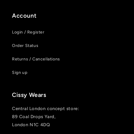
Account
Login / Register
Order Status
Returns / Cancellations
Sign up
Cissy Wears
Central London concept store:
89 Coal Drops Yard,
London N1C 4DQ