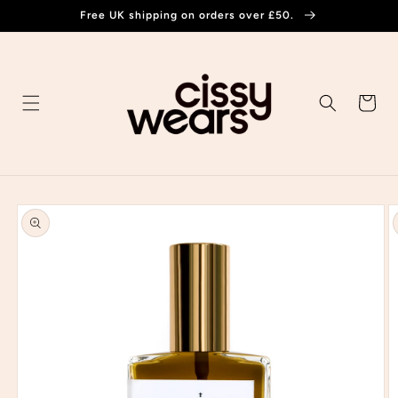
Skip to
Free UK shipping on orders over £50.
content
Cart
Skip to
product
information