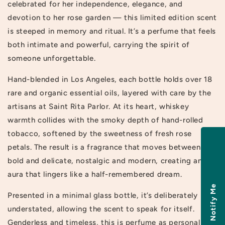
celebrated for her independence, elegance, and
devotion to her rose garden — this limited edition scent
is steeped in memory and ritual. It’s a perfume that feels
both intimate and powerful, carrying the spirit of
someone unforgettable.
Hand-blended in Los Angeles, each bottle holds over 18
rare and organic essential oils, layered with care by the
artisans at Saint Rita Parlor. At its heart, whiskey
warmth collides with the smoky depth of hand-rolled
tobacco, softened by the sweetness of fresh rose
petals. The result is a fragrance that moves between
bold and delicate, nostalgic and modern, creating an
aura that lingers like a half-remembered dream.
Notify Me
Presented in a minimal glass bottle, it’s deliberately
understated, allowing the scent to speak for itself.
Genderless and timeless, this is perfume as personal