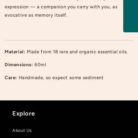
expression — a companion you carry with you, as
evocative as memory itself.
Material:
Made from 18 rare and organic essential oils.
Login required
Dimensions:
60ml
Log in to your account to add products to your
Care:
Handmade, so expect some sediment
wishlist and view your previously saved items.
Login
Explore
About Us