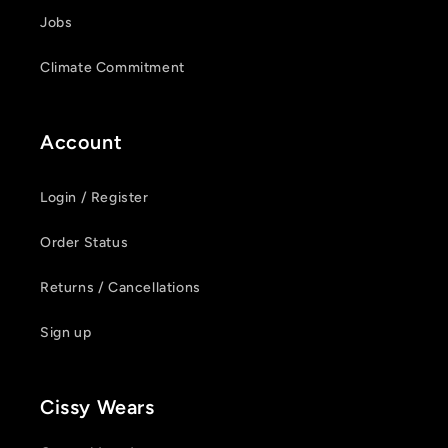
Jobs
Climate Commitment
Account
Login / Register
Order Status
Returns / Cancellations
Sign up
Cissy Wears