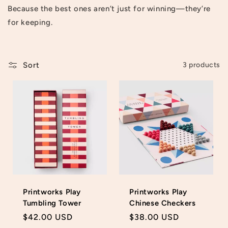
Because the best ones aren’t just for winning—they’re
t
for keeping.
i
o
Sort
3 products
n
:
Printworks Play
Printworks Play
Tumbling Tower
Chinese Checkers
Regular
$42.00 USD
Regular
$38.00 USD