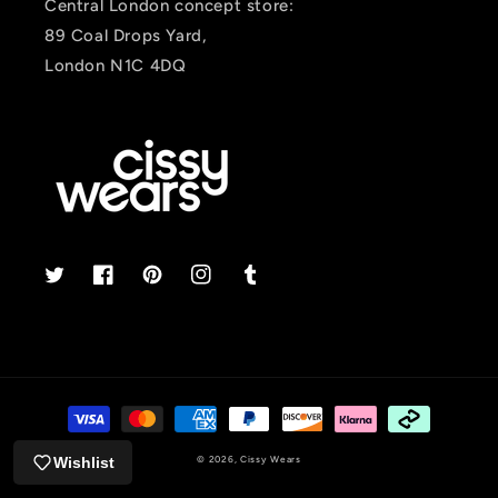
Central London concept store:
89 Coal Drops Yard,
London N1C 4DQ
Twitter
Facebook
Pinterest
Instagram
Tumblr
Payment
methods
Wishlist
© 2026,
Cissy Wears