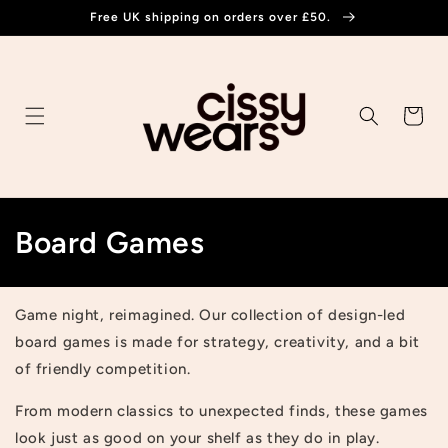
Skip to
Free UK shipping on orders over £50.
content
Cart
C
Board Games
o
l
Game night, reimagined. Our collection of design-led
board games is made for strategy, creativity, and a bit
l
of friendly competition.
e
From modern classics to unexpected finds, these games
c
look just as good on your shelf as they do in play.