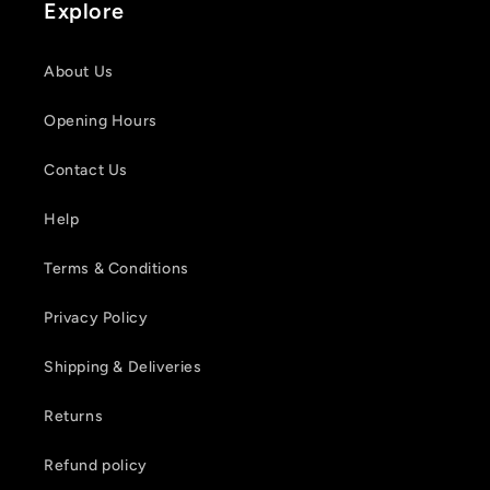
Explore
About Us
Opening Hours
Contact Us
Help
Login required
Terms & Conditions
Log in to your account to add products to your
Privacy Policy
wishlist and view your previously saved items.
Shipping & Deliveries
Login
Returns
Refund policy