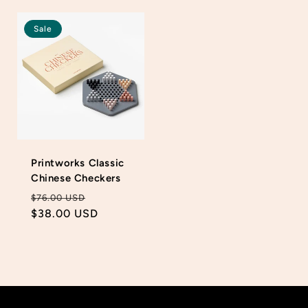
price
price
Sale
Printworks Classic
Chinese Checkers
Regular
Sale
$76.00 USD
price
$38.00 USD
price