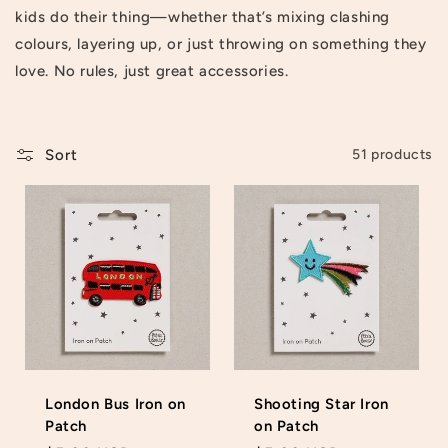
kids do their thing—whether that’s mixing clashing
t
colours, layering up, or just throwing on something they
i
love. No rules, just great accessories.
o
n
Sort
51 products
:
London Bus Iron on
Shooting Star Iron
Patch
on Patch