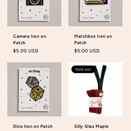
Camera Iron on
Matchbox Iron on
Patch
Patch
Regular
$5.00 USD
Regular
$5.00 USD
price
price
Sold out
Dice Iron on Patch
Silly Silas Maple