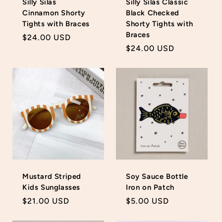
Silly Silas
Silly Silas Classic
Cinnamon Shorty
Black Checked
Tights with Braces
Shorty Tights with
Braces
Regular
$24.00 USD
Regular
$24.00 USD
price
price
Login required
Log in to your account to add products to your
wishlist and view your previously saved items.
Login
Mustard Striped
Soy Sauce Bottle
Kids Sunglasses
Iron on Patch
Regular
$21.00 USD
Regular
$5.00 USD
price
price