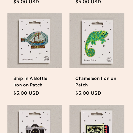
Regular
$5.00 USD
Regular
$5.00 USD
price
price
Ship In A Bottle
Chameleon Iron on
Iron on Patch
Patch
Regular
$5.00 USD
Regular
$5.00 USD
price
price