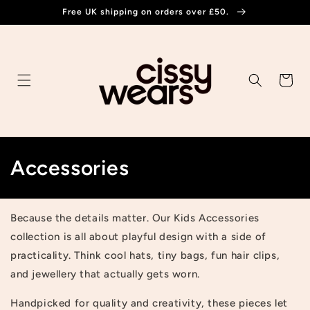
Skip to
Free UK shipping on orders over £50.
content
Cart
C
Accessories
o
l
Because the details matter. Our Kids Accessories
collection is all about playful design with a side of
l
practicality. Think cool hats, tiny bags, fun hair clips,
e
and jewellery that actually gets worn.
c
Handpicked for quality and creativity, these pieces let