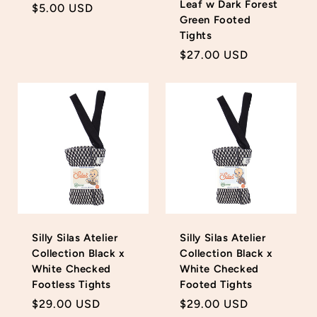
Leaf w Dark Forest
Regular
$5.00 USD
Green Footed
price
Tights
Regular
$27.00 USD
price
Silly Silas Atelier
Silly Silas Atelier
Collection Black x
Collection Black x
White Checked
White Checked
Footless Tights
Footed Tights
Regular
$29.00 USD
Regular
$29.00 USD