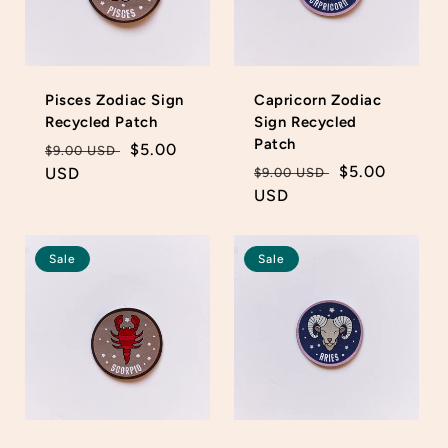
Pisces Zodiac Sign
Capricorn Zodiac
Recycled Patch
Sign Recycled
Patch
Regular
Sale
$5.00
$9.00 USD
Regular
Sale
$5.00
price
USD
price
$9.00 USD
price
USD
price
Sale
Sale