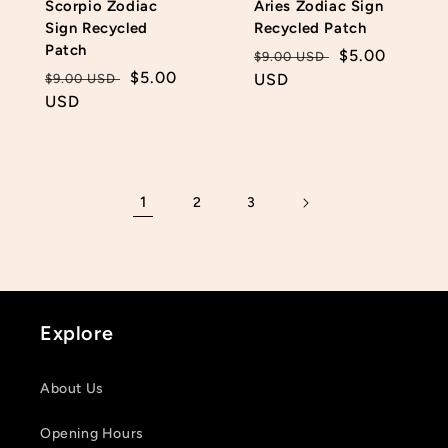
Scorpio Zodiac
Aries Zodiac Sign
Sign Recycled
Recycled Patch
Patch
Regular
Sale
$5.00
$9.00 USD
Regular
Sale
$5.00
price
USD
price
$9.00 USD
price
USD
price
1
2
3
Explore
About Us
Opening Hours