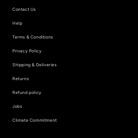
Contact Us
Help
Terms & Conditions
Privacy Policy
Shipping & Deliveries
Returns
Refund policy
Jobs
Climate Commitment