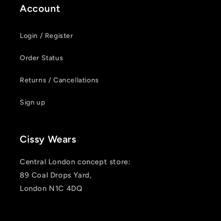
Account
Login / Register
Order Status
Returns / Cancellations
Sign up
Cissy Wears
Central London concept store:
89 Coal Drops Yard,
London N1C 4DQ