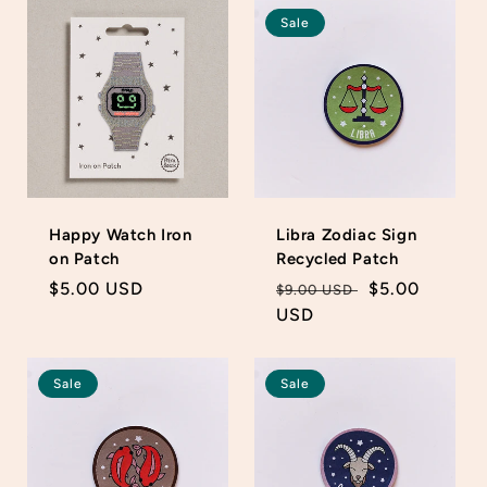
Sale
Happy Watch Iron
Libra Zodiac Sign
on Patch
Recycled Patch
Regular
$5.00 USD
Regular
Sale
$5.00
$9.00 USD
price
price
USD
price
Sale
Sale