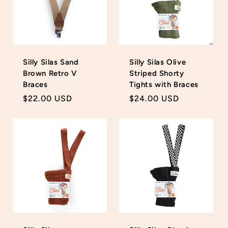
Silly Silas Sand
Silly Silas Olive
Brown Retro V
Striped Shorty
Braces
Tights with Braces
Regular
$22.00 USD
Regular
$24.00 USD
price
price