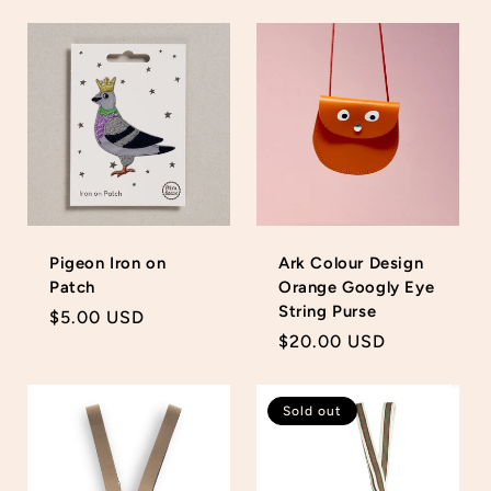
price
price
Pigeon Iron on
Ark Colour Design
Patch
Orange Googly Eye
String Purse
Regular
$5.00 USD
Regular
$20.00 USD
price
price
Sold out