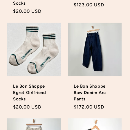
Socks
Regular
$123.00 USD
Regular
$20.00 USD
price
price
Le Bon Shoppe
Le Bon Shoppe
Egret Girlfriend
Raw Denim Arc
Socks
Pants
Regular
$20.00 USD
Regular
$172.00 USD
price
price