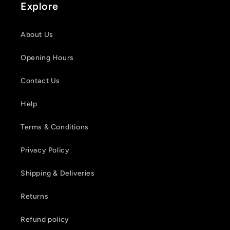
Explore
About Us
Opening Hours
Contact Us
Help
Terms & Conditions
Privacy Policy
Shipping & Deliveries
Returns
Refund policy