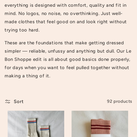
everything is designed with comfort, quality and fit in
t
mind. No logos, no noise, no overthinking. Just well-
i
made clothes that feel good on and look right without
o
trying too hard.
n
These are the foundations that make getting dressed
simpler — reliable, unfussy and anything but dull. Our Le
:
Bon Shoppe edit is all about good basics done properly,
for days when you want to feel pulled together without
making a thing of it.
Sort
92 products