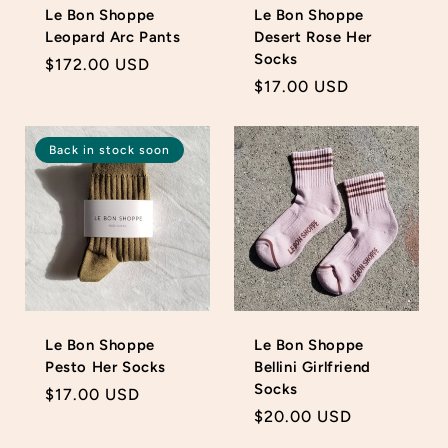
Le Bon Shoppe
Le Bon Shoppe
Leopard Arc Pants
Desert Rose Her
Socks
Regular
$172.00 USD
Regular
$17.00 USD
price
price
Back in stock soon
Le Bon Shoppe
Le Bon Shoppe
Pesto Her Socks
Bellini Girlfriend
Socks
Regular
$17.00 USD
Regular
$20.00 USD
price
price