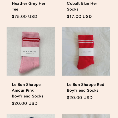
Heather Grey Her
Cobalt Blue Her
Tee
Socks
Regular
$75.00 USD
Regular
$17.00 USD
price
price
Le Bon Shoppe
Le Bon Shoppe Red
Amour Pink
Boyfriend Socks
Boyfriend Socks
Regular
$20.00 USD
Regular
$20.00 USD
price
price