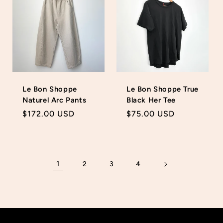
Le Bon Shoppe
Le Bon Shoppe True
Naturel Arc Pants
Black Her Tee
Regular
$172.00 USD
Regular
$75.00 USD
price
price
1
2
3
4