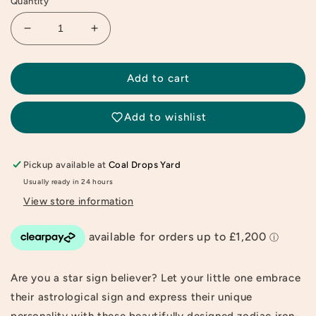
Quantity
Decrease
Increase
quantity
quantity
for
for
Capricorn
Capricorn
Add to cart
Zodiac
Zodiac
Sign
Sign
Add to wishlist
Recycled
Recycled
Patch
Patch
Pickup available at
Coal Drops Yard
Usually ready in 24 hours
View store information
Are you a star sign believer? Let your little one embrace
their astrological sign and express their unique
personality with these beautifully designed zodiac iron-