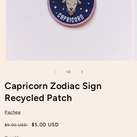
Open
O
media
m
1
2
of
1
/
2
in
in
modal
m
Capricorn Zodiac Sign
Recycled Patch
Pachee
Regular
Sale
$5.00 USD
$9.00 USD
price
price