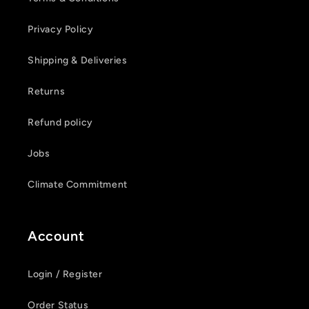
Privacy Policy
Shipping & Deliveries
Returns
Refund policy
Jobs
Climate Commitment
Account
Login / Register
Order Status