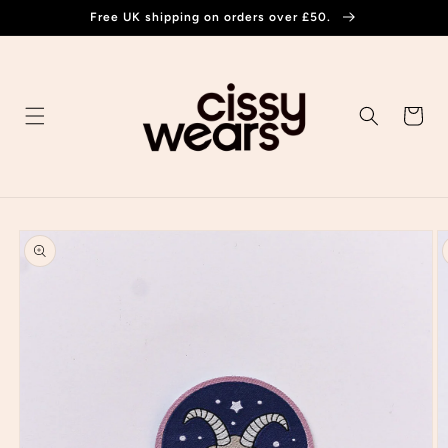
Skip to
Free UK shipping on orders over £50.
content
Cart
Skip to
product
information