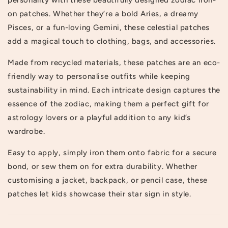
on patches. Whether they’re a bold Aries, a dreamy
Pisces, or a fun-loving Gemini, these celestial patches
add a magical touch to clothing, bags, and accessories.
Made from recycled materials, these patches are an eco-
friendly way to personalise outfits while keeping
sustainability in mind. Each intricate design captures the
essence of the zodiac, making them a perfect gift for
astrology lovers or a playful addition to any kid’s
wardrobe.
Easy to apply, simply iron them onto fabric for a secure
bond, or sew them on for extra durability. Whether
customising a jacket, backpack, or pencil case, these
patches let kids showcase their star sign in style.