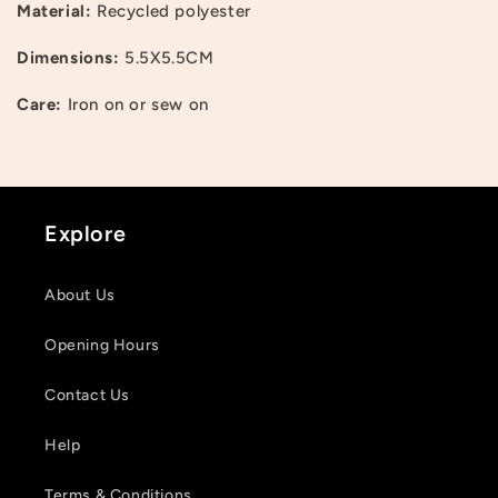
Material:
Recycled polyester
Dimensions:
5.5X5.5CM
Care:
Iron on or sew on
Login required
Log in to your account to add products to your
wishlist and view your previously saved items.
Explore
Login
About Us
Opening Hours
Contact Us
Help
Terms & Conditions