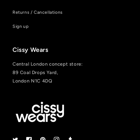
Returns / Cancellations
Sign up
Cissy Wears
Central London concept store:
89 Coal Drops Yard,
London N1C 4DQ