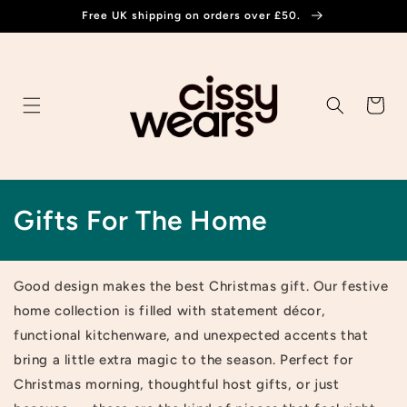
Skip to
Free UK shipping on orders over £50.
content
Cart
C
Gifts For The Home
o
l
Good design makes the best Christmas gift.
Our festive
home collection is filled with statement décor,
l
functional kitchenware, and unexpected accents that
e
bring a little extra magic to the season. Perfect for
Christmas morning, thoughtful host gifts, or just
c