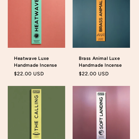
Heatwave Luxe
Brass Animal Luxe
Handmade Incense
Handmade Incense
Regular
$22.00 USD
Regular
$22.00 USD
price
price