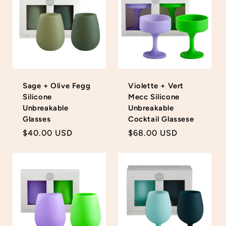
Sage + Olive Fegg
Violette + Vert
Silicone
Mecc Silicone
Unbreakable
Unbreakable
Glasses
Cocktail Glassese
Regular
$40.00 USD
Regular
$68.00 USD
price
price