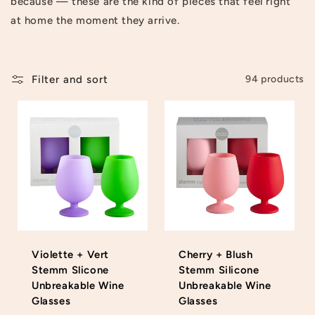
because — these are the kind of pieces that feel right
t
at home the moment they arrive.
i
o
Filter and sort
94 products
n
:
Violette + Vert
Cherry + Blush
Stemm Slicone
Stemm Silicone
Unbreakable Wine
Unbreakable Wine
Glasses
Glasses