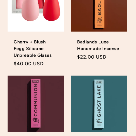
Cherry + Blush
Badlands Luxe
Fegg Silicone
Handmade Incense
Unbreable Glases
Login required
Regular
$22.00 USD
Regular
$40.00 USD
price
Log in to your account to add products to your
price
wishlist and view your previously saved items.
Login