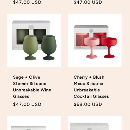
Regular
$47.00 USD
Regular
$47.00 USD
price
price
Sage + Olive
Cherry + Blush
Stemm Silicone
Mecc Silicone
Unbreakable Wine
Unbreakable
Glasses
Cocktail Glasses
Regular
$47.00 USD
Regular
$68.00 USD
price
price