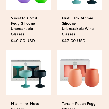
Violette + Vert
Mist + Ink Stemm
Fegg Silicone
Silicone
Unbreakable
Unbreaakble Wine
Glasses
Glasses
Regular
$40.00 USD
Regular
$47.00 USD
price
price
Mist + Ink Mecc
Terra + Peach Fegg
Silicone
Silicone