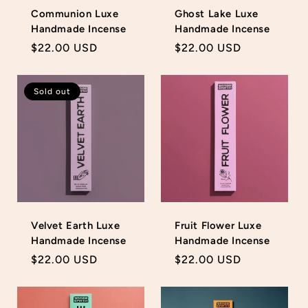
Communion Luxe
Ghost Lake Luxe
Handmade Incense
Handmade Incense
Regular
$22.00 USD
Regular
$22.00 USD
price
price
Sold out
Velvet Earth Luxe
Fruit Flower Luxe
Handmade Incense
Handmade Incense
Regular
$22.00 USD
Regular
$22.00 USD
price
price