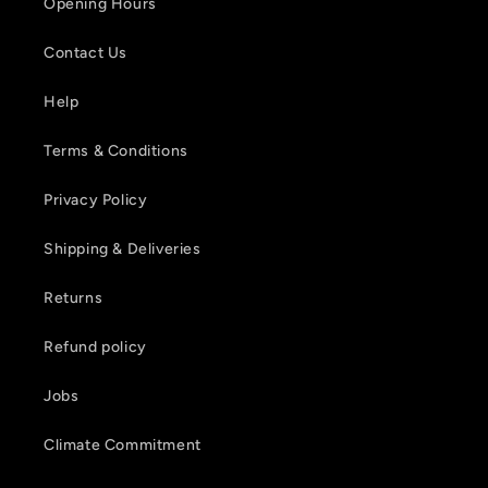
Opening Hours
Contact Us
Help
Terms & Conditions
Privacy Policy
Shipping & Deliveries
Returns
Refund policy
Jobs
Climate Commitment