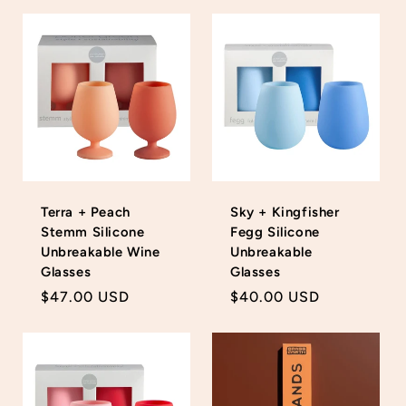
Terra + Peach
Sky + Kingfisher
Stemm Silicone
Fegg Silicone
Unbreakable Wine
Unbreakable
Glasses
Glasses
Regular
$47.00 USD
Regular
$40.00 USD
price
price