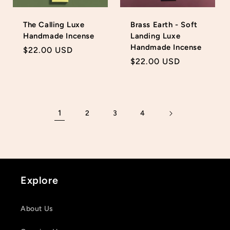
The Calling Luxe
Brass Earth - Soft
Handmade Incense
Landing Luxe
Handmade Incense
Regular
$22.00 USD
Regular
$22.00 USD
price
price
1
2
3
4
Explore
About Us