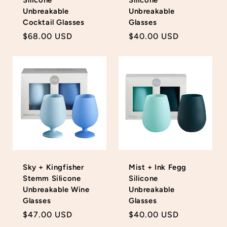
Unbreakable
Unbreakable
Cocktail Glasses
Glasses
Regular
$68.00 USD
Regular
$40.00 USD
price
price
Sky + Kingfisher
Mist + Ink Fegg
Stemm Silicone
Silicone
Unbreakable Wine
Unbreakable
Glasses
Glasses
Regular
$47.00 USD
Regular
$40.00 USD
price
price