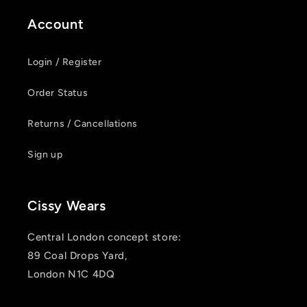
Account
Login / Register
Order Status
Returns / Cancellations
Sign up
Cissy Wears
Central London concept store:
89 Coal Drops Yard,
London N1C 4DQ