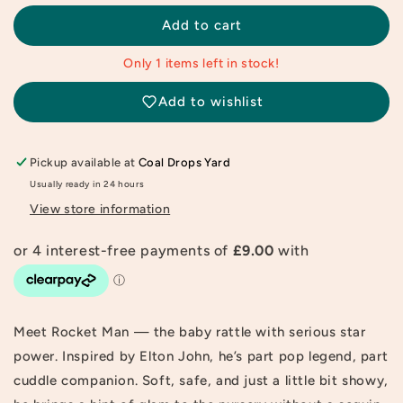
for
for
Rocket
Rocket
Add to cart
Man
Man
Baby
Baby
Only 1 items left in stock!
Rattle
Rattle
Add to wishlist
Pickup available at
Coal Drops Yard
Usually ready in 24 hours
View store information
Meet Rocket Man — the baby rattle with serious star
power. Inspired by Elton John, he’s part pop legend, part
cuddle companion. Soft, safe, and just a little bit showy,