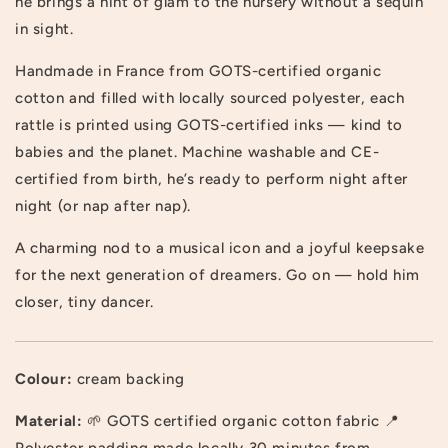
he brings a hint of glam to the nursery without a sequin
in sight.
Handmade in France from GOTS-certified organic
cotton and filled with locally sourced polyester, each
rattle is printed using GOTS-certified inks — kind to
babies and the planet. Machine washable and CE-
certified from birth, he’s ready to perform night after
night (or nap after nap).
A charming nod to a musical icon and a joyful keepsake
for the next generation of dreamers. Go on — hold him
closer, tiny dancer.
Colour:
cream backing
Material:
🌱 GOTS certified organic cotton fabric 📍
Polyester padding made locally 30 minutes from