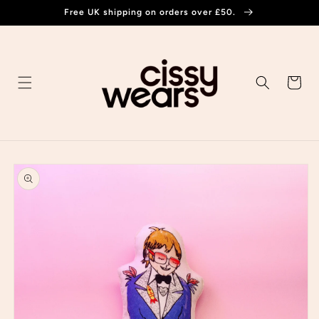
Skip to
Free UK shipping on orders over £50.
content
Cart
Skip to
product
information