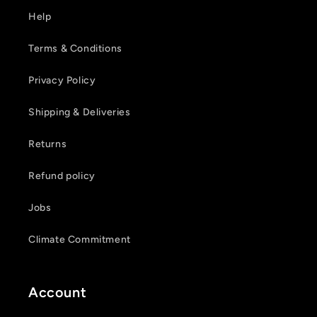
Help
Terms & Conditions
Privacy Policy
Shipping & Deliveries
Returns
Refund policy
Jobs
Climate Commitment
Account