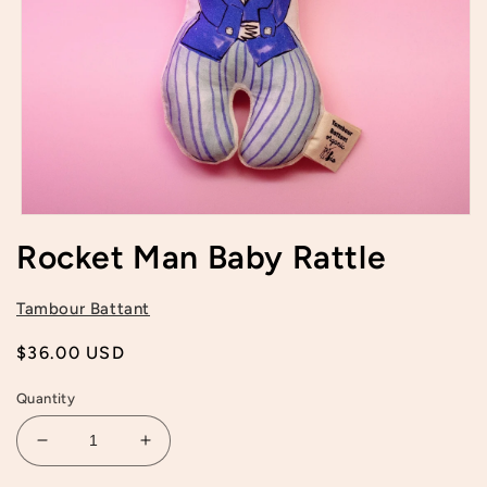
Open
media
Rocket Man Baby Rattle
1
in
modal
Tambour Battant
Regular
$36.00 USD
price
Quantity
Decrease
Increase
quantity
quantity