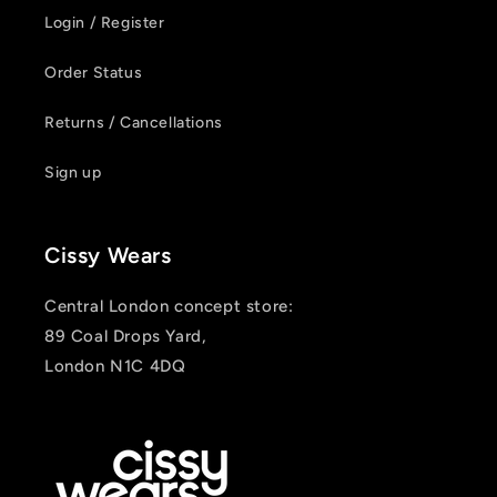
Login / Register
Order Status
Returns / Cancellations
Sign up
Cissy Wears
Central London concept store:
89 Coal Drops Yard,
London N1C 4DQ