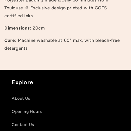
Toulouse 🎨 Exclusive design printed with GOTS
certified inks
Dimensions:
20cm
Care:
Machine washable at 60° max, with bleach-free
Login required
detergents
Log in to your account to add products to your
wishlist and view your previously saved items.
Login
Explore
About Us
Opening Hours
Contact Us