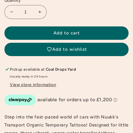
Quantity
Decrease
Increase
quantity
quantity
for
for
Transport
Transport
Add to cart
Organic
Organic
Temporary
Temporary
Add to wishlist
Tattoos
Tattoos
Pickup available at
Coal Drops Yard
Usually ready in 24 hours
View store information
Step into the fast-paced world of cars with Nuukk's
Transport Organic Temporary Tattoos! Designed for little
racers, these vibrant, vegan water transfer tattoos