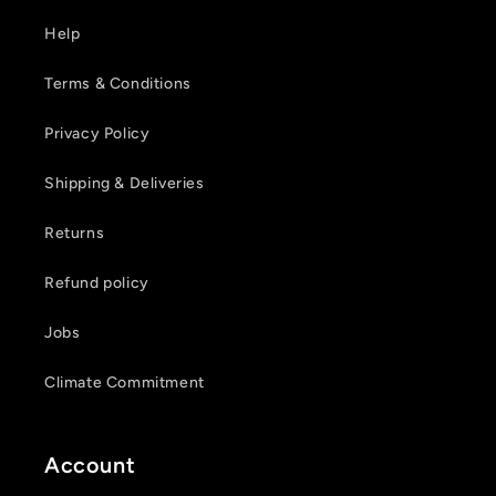
Help
Terms & Conditions
Privacy Policy
Shipping & Deliveries
Returns
Refund policy
Jobs
Climate Commitment
Account