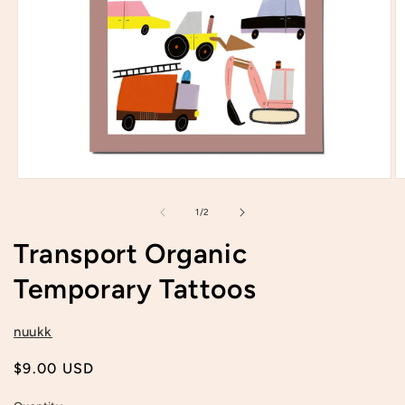
Open
O
media
m
1
2
of
1
/
2
in
in
modal
m
Transport Organic
Temporary Tattoos
nuukk
Regular
$9.00 USD
price