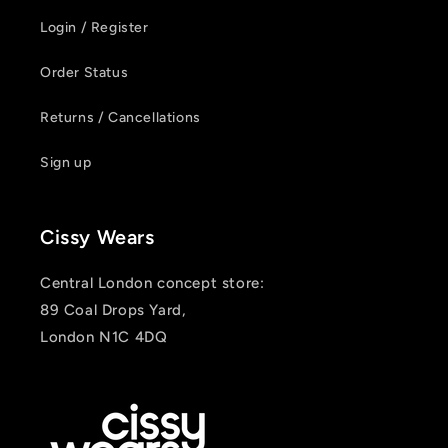
Login / Register
Order Status
Returns / Cancellations
Sign up
Cissy Wears
Central London concept store:
89 Coal Drops Yard,
London N1C 4DQ