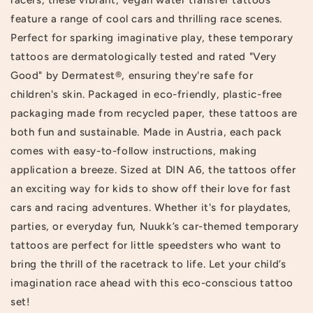
feature a range of cool cars and thrilling race scenes.
Perfect for sparking imaginative play, these temporary
tattoos are dermatologically tested and rated "Very
Good" by Dermatest®, ensuring they're safe for
children's skin. Packaged in eco-friendly, plastic-free
packaging made from recycled paper, these tattoos are
both fun and sustainable. Made in Austria, each pack
comes with easy-to-follow instructions, making
application a breeze. Sized at DIN A6, the tattoos offer
an exciting way for kids to show off their love for fast
cars and racing adventures. Whether it's for playdates,
parties, or everyday fun, Nuukk’s car-themed temporary
tattoos are perfect for little speedsters who want to
bring the thrill of the racetrack to life. Let your child’s
imagination race ahead with this eco-conscious tattoo
set!