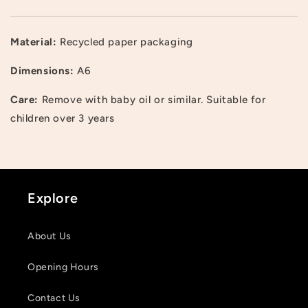
Material:
Recycled paper packaging
Dimensions:
A6
Care:
Remove with baby oil or similar. Suitable for
Login required
children over 3 years
Log in to your account to add products to your
wishlist and view your previously saved items.
Login
Explore
About Us
Opening Hours
Contact Us