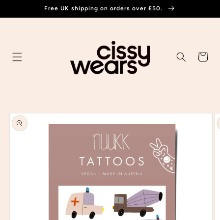
Skip to
Free UK shipping on orders over £50.
content
Cart
Skip to
product
information