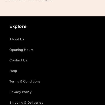
Explore
About Us
Opening Hours
Contact Us
Help
Terms & Conditions
Privacy Policy
Shipping & Deliveries