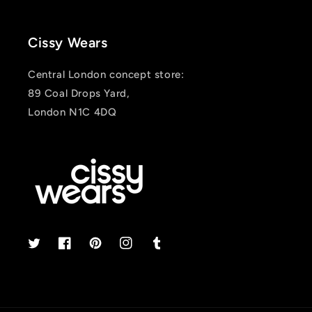
Cissy Wears
Central London concept store:
89 Coal Drops Yard,
London N1C 4DQ
Twitter
Facebook
Pinterest
Instagram
Tumblr