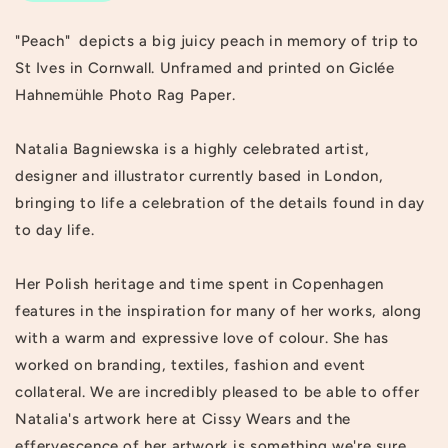
"Peach" depicts a big juicy peach in memory of trip to
St Ives in Cornwall. Unframed and printed on Giclée
Hahnemühle Photo Rag Paper.
Natalia Bagniewska is a highly celebrated artist,
designer and illustrator currently based in London,
bringing to life a celebration of the details found in day
to day life.
Her Polish heritage and time spent in Copenhagen
features in the inspiration for many of her works, along
with a warm and expressive love of colour. She has
worked on branding, textiles, fashion and event
collateral. We are incredibly pleased to be able to offer
Natalia's artwork here at Cissy Wears and the
effervescence of her artwork is something we're sure