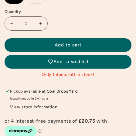
Quantity
Decrease
Increase
quantity
quantity
for
for
Natalia
Natalia
Add to cart
Bagniewska
Bagniewska
Peach
Peach
Add to wishlist
Print
Print
Only 1 items left in stock!
Pickup available at
Coal Drops Yard
Usually ready in 24 hours
View store information