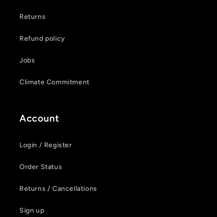
Returns
Refund policy
Jobs
Climate Commitment
Account
Login / Register
Order Status
Returns / Cancellations
Sign up