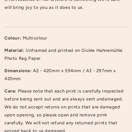
will bring joy to you as it does to us.
Colour:
Multicolour
Material:
Unframed and printed on Giclée Hahnemühle
Photo Rag Paper
Dimensions:
A2 - 420mm x 594mm / A3 - 297mm x
420mm
Login required
Care:
Please note that each print is carefully inspected
Log in to your account to add products to your
before being sent out and are always sent undamaged.
wishlist and view your previously saved items.
We do not accept returns on prints that are damaged
upon opening, so please open and remove print
Login
carefully. We will not refund any returned prints that
arrived back to us damaged.