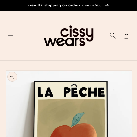
Skip to
Free UK shipping on orders over £50.
content
Cart
Skip to
product
information