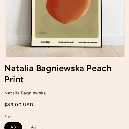
Open
media
Natalia Bagniewska Peach
1
in
Print
modal
Natalia Bagniewska
Regular
$83.00 USD
price
Size
A3
A2