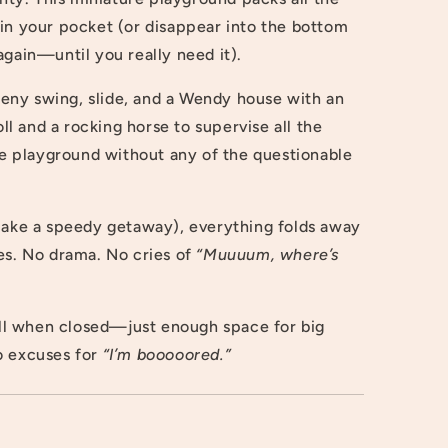
fit in your pocket (or disappear into the bottom
again—until you really need it).
 teeny swing, slide, and a Wendy house with an
 and a rocking horse to supervise all the
ete playground without any of the questionable
 make a speedy getaway), everything folds away
es. No drama. No cries of
“Muuuum, where’s
l when closed—just enough space for big
o excuses for
“I’m booooored.”