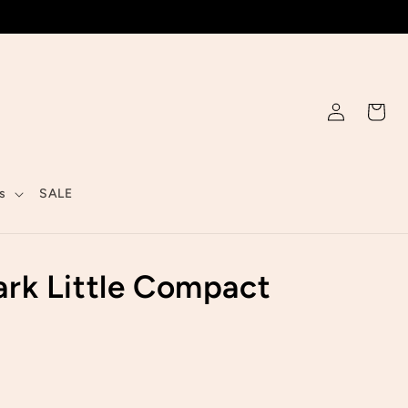
Log
Cart
in
s
SALE
rk Little Compact