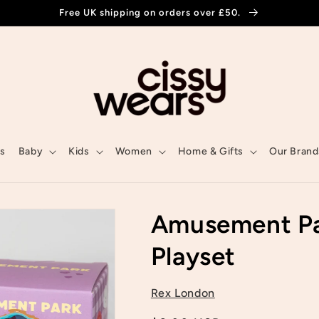
Free UK shipping on orders over £50.
ls
Baby
Kids
Women
Home & Gifts
Our Brand
Amusement Pa
Playset
Rex London