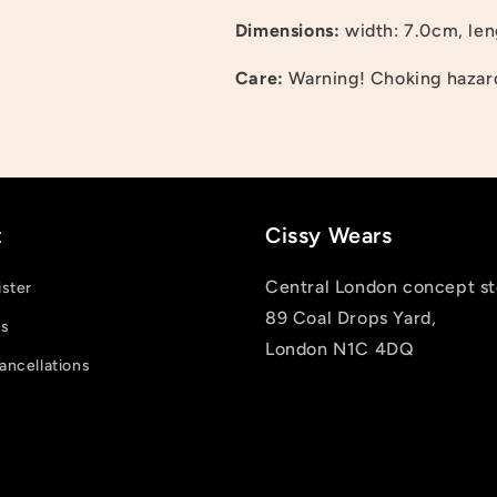
Log in to your account to add products to your wishlist
Dimensions:
width: 7.0cm, len
and view your previously saved items.
Care:
Warning! Choking hazard;
Login
t
Cissy Wears
Central London concept st
ister
89 Coal Drops Yard,
us
London N1C 4DQ
ancellations