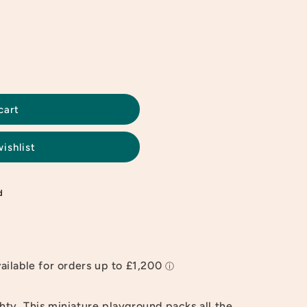
cart
ishlist
d
ghty. This miniature playground packs all the