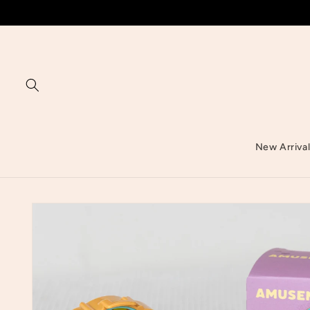
Skip to
content
New Arriva
Skip to
product
information