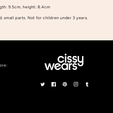
gth: 9.5cm, height: 8.4cm
 small parts. Not for children under 3 years.
ore:
Twitter
Facebook
Pinterest
Instagram
Tumblr