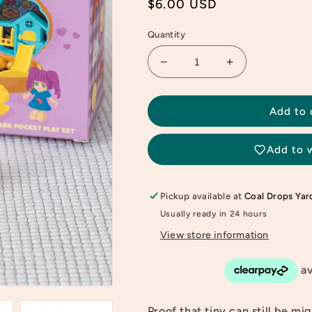
Regular
$6.00 USD
price
Quantity
Decrease
Increase
quantity
quantity
for
for
Amusement
Amusement
Add to 
Park
Park
Little
Little
Add to w
Compact
Compact
Playset
Playset
Pickup available at
Coal Drops Yar
Usually ready in 24 hours
View store information
Proof that tiny can still be mi