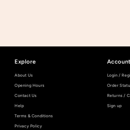
Explore
Accoun
About Us
Login / Reg
Opening Hours
Order Stat
Contact Us
Returns / C
Help
Sign up
Terms & Conditions
Privacy Policy