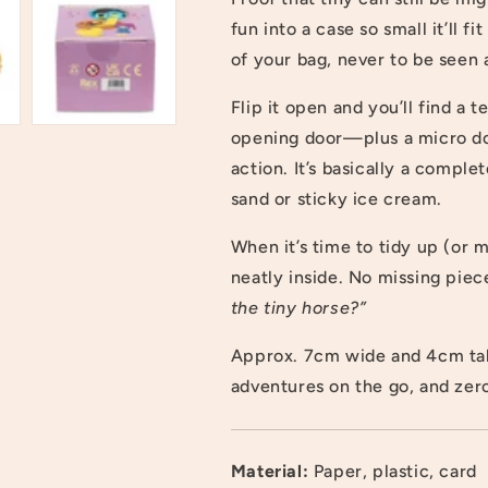
fun into a case so small it’ll 
of your bag, never to be seen 
Flip it open and you’ll find a
opening door—plus a micro doll
action. It’s basically a compl
sand or sticky ice cream.
When it’s time to tidy up (or
neatly inside. No missing piec
the tiny horse?”
Approx. 7cm wide and 4cm tal
adventures on the go, and zer
Login required
Material:
Paper, plastic, card