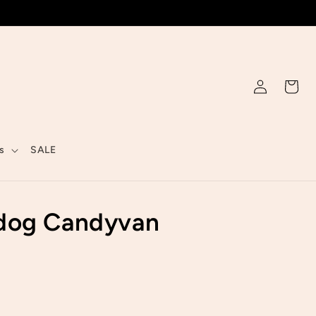
Log
Cart
in
s
SALE
dog Candyvan