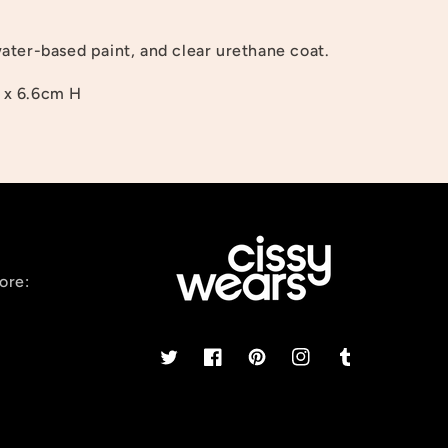
ter-based paint, and clear urethane coat.
 x 6.6cm H
ore:
Twitter
Facebook
Pinterest
Instagram
Tumblr