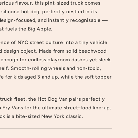
rious flavour, this pint-sized truck comes
ilicone hot dog, perfectly nestled in its
 design-focused, and instantly recognisable —
hat fuels the Big Apple.
ence of NYC street culture into a tiny vehicle
and design object. Made from solid beechwood
dy enough for endless playroom dashes yet sleek
helf. Smooth-rolling wheels and non-toxic,
e for kids aged 3 and up, while the soft topper
uck fleet, the Hot Dog Van pairs perfectly
h Fry Vans for the ultimate street-food line-up.
ruck is a bite-sized New York classic.