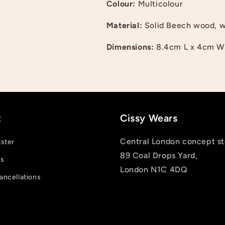
Colour:
Multicolour
Log in to your account to add products to your wishlist
Material:
Solid Beech wood, wa
and view your previously saved items.
Dimensions:
8.4cm L x 4cm W
Login
t
Cissy Wears
Central London concept st
ister
89 Coal Drops Yard,
us
London N1C 4DQ
ancellations