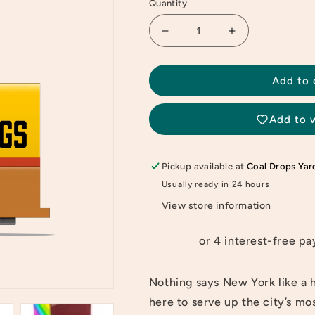
Quantity
Decrease
Increase
quantity
quantity
for
for
Candylab
Candylab
Add to 
Hotdog
Hotdog
Candyvan
Candyvan
Add to w
Pickup available at
Coal Drops Yar
Usually ready in 24 hours
View store information
Nothing says New York like a 
here to serve up the city’s mo