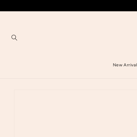
Skip to
content
New Arriva
Skip to
product
information