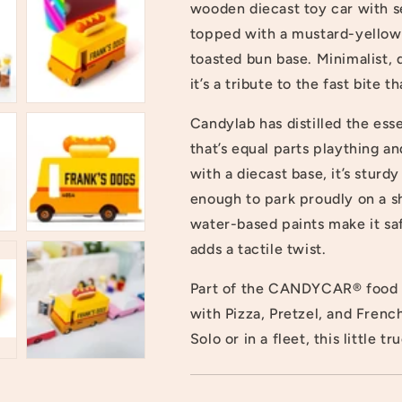
wooden diecast toy car with se
topped with a mustard-yellow s
toasted bun base. Minimalist,
it’s a tribute to the fast bite t
Candylab has distilled the ess
that’s equal parts plaything 
with a diecast base, it’s stur
enough to park proudly on a s
water-based paints make it saf
adds a tactile twist.
Part of the CANDYCAR® food tr
with Pizza, Pretzel, and Frenc
Solo or in a fleet, this little t
Login required