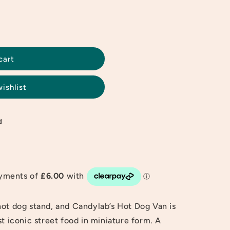
cart
ishlist
d
hot dog stand, and Candylab’s Hot Dog Van is
st iconic street food in miniature form. A