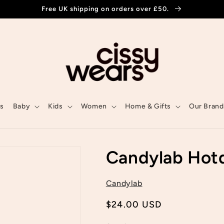
Free UK shipping on orders over £50.
ls
Baby
Kids
Women
Home & Gifts
Our Brand
Candylab Hot
Candylab
Regular
$24.00 USD
price