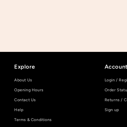
Explore
Accoun
About Us
Login / Reg
Opening Hours
Order Stat
Contact Us
Returns / C
Help
Sign up
Terms & Conditions