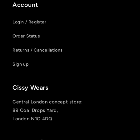
Account
Login / Register
Order Status
Returns / Cancellations
Sign up
Cissy Wears
Central London concept store:
89 Coal Drops Yard,
London N1C 4DQ