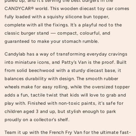
pulled up, and it’s serving the best burgers in the
CANDYCAR® world. This wooden diecast toy car comes
fully loaded with a squishy silicone bun topper,
complete with all the fixings. It’s a playful nod to the
classic burger stand — compact, colourful, and
guaranteed to make your stomach rumble.
Candylab has a way of transforming everyday cravings
into miniature icons, and Patty’s Van is the proof. Built
from solid beechwood with a sturdy diecast base, it
balances durability with design. The smooth rubber
wheels make for easy rolling, while the oversized topper
adds a fun, tactile twist that kids will love to grab and
play with. Finished with non-toxic paints, it’s safe for
children aged 3 and up, but stylish enough to park
proudly on a collector’s shelf.
Team it up with the French Fry Van for the ultimate fast-