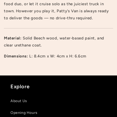
food duo, or let it cruise solo as the juiciest truck in
town. However you play it, Patty’s Van is always ready
to deliver the goods — no drive-thru required.
Material:
Solid Beech wood, water-based paint, and
Login required
clear urethane coat.
Log in to your account to add products to your
Dimensions:
L: 8.4cm x W: 4cm x H: 6.6cm
wishlist and view your previously saved items.
Login
Explore
About Us
Opening Hours