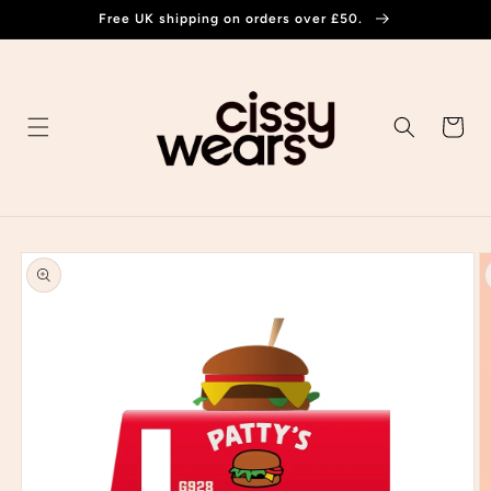
Skip to
Free UK shipping on orders over £50.
content
Cart
Skip to
product
information