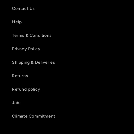
Contact Us
Help
Terms & Conditions
Privacy Policy
Shipping & Deliveries
Returns
Refund policy
Jobs
Climate Commitment