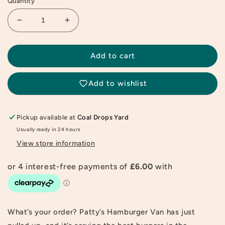
Quantity
Decrease
Increase
quantity
quantity
for
for
Candylab
Candylab
Add to cart
Hamburger
Hamburger
Candyvan
Candyvan
Add to wishlist
Pickup available at
Coal Drops Yard
Usually ready in 24 hours
View store information
What’s your order? Patty’s Hamburger Van has just