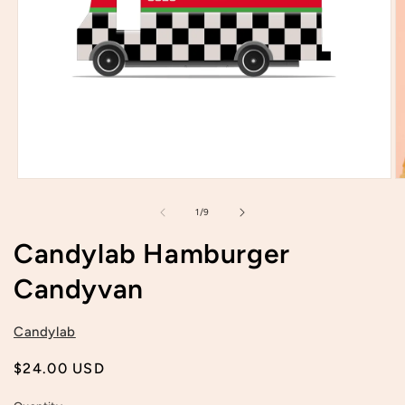
Open
O
media
m
1
2
of
1
/
9
in
in
modal
m
Candylab Hamburger
Candyvan
Candylab
Regular
$24.00 USD
price