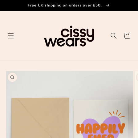
Skip to
Free UK shipping on orders over £50.
content
Cart
Skip to
product
information