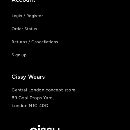
Login / Register
Order Status
Returns / Cancellations
Sign up
Cissy Wears
Central London concept store:
89 Coal Drops Yard,
London N1C 4DQ