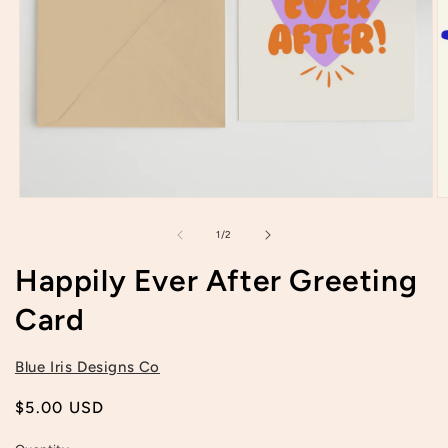
Open
O
media
m
1
2
of
1
/
2
in
in
modal
m
Happily Ever After Greeting
Card
Blue Iris Designs Co
Regular
$5.00 USD
price