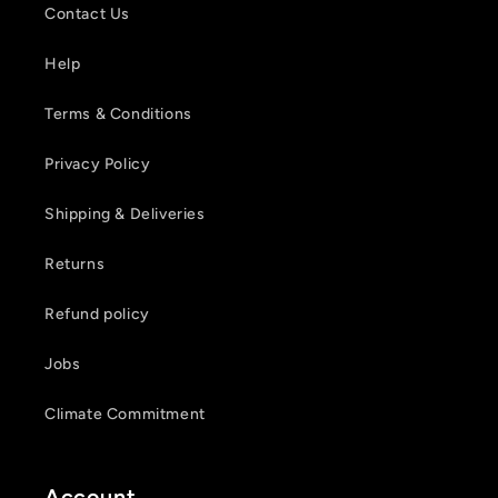
wishlist and view your previously saved items.
Contact Us
Login
Help
Terms & Conditions
Privacy Policy
Shipping & Deliveries
Returns
Refund policy
Jobs
Climate Commitment
Account