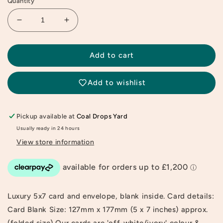
Quantity
Decrease
Increase
quantity
quantity
for
for
Happily
Happily
Add to cart
Ever
Ever
After
After
Add to wishlist
Greeting
Greeting
Card
Card
Pickup available at
Coal Drops Yard
Usually ready in 24 hours
View store information
Luxury 5x7 card and envelope, blank inside. Card details:
Card Blank Size: 127mm x 177mm (5 x 7 inches) approx.
(folded size) Our cards are 'off-white/ivory' colour &