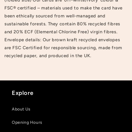
FSC® certified – materials used to make the card have
been ethically sourced from well-managed and
sustainable forests. They contain 80% recycled fibres
and 20% ECF (Elemental Chlorine Free) virgin fibres.
Envelope details: Our brown kraft recycled envelopes
are FSC Certified for responsible sourcing, made from
recycled paper, and produced in the UK.
Explore
About Us
Login required
Opening Hours
Log in to your account to add products to your