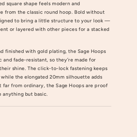
ted square shape feels modern and
re from the classic round hoop. Bold without
igned to bring a little structure to your look —
ent or layered with other pieces for a stacked
nd finished with gold plating, the Sage Hoops
 and fade-resistant, so they’re made for
heir shine. The click-to-lock fastening keeps
 while the elongated 20mm silhouette adds
ut far from ordinary, the Sage Hoops are proof
 anything but basic.