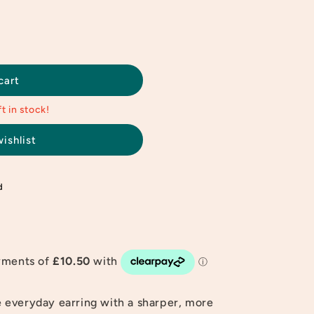
cart
t in stock!
ishlist
d
 everyday earring with a sharper, more