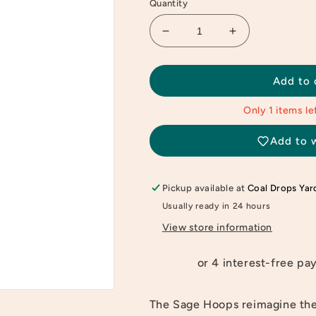
Quantity
Decrease
Increase
quantity
quantity
for
for
Gold
Gold
Add to 
Sage
Sage
Hoops
Hoops
Only 1 items lef
Add to w
Pickup available at
Coal Drops Yar
Usually ready in 24 hours
View store information
The Sage Hoops reimagine the