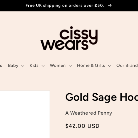
Free UK shipping on orders over £50.
ls
Baby
Kids
Women
Home & Gifts
Our Brand
Gold Sage Ho
A Weathered Penny
Regular
$42.00 USD
price