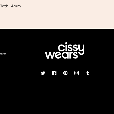
idth: 4mm
ore:
Twitter
Facebook
Pinterest
Instagram
Tumblr