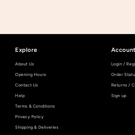
Explore
Accoun
About Us
Login / Reg
Opening Hours
Order Stat
Contact Us
Returns / C
Help
Sign up
Terms & Conditions
Privacy Policy
Shipping & Deliveries