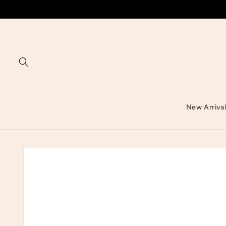
Skip to
content
New Arriva
Skip to
product
information