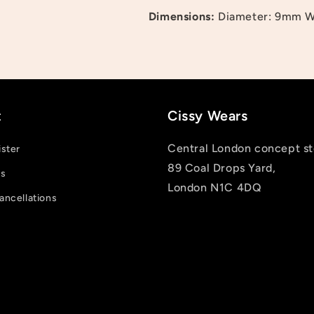
Dimensions:
Diameter: 9mm W
and view your previously saved items.
Login
t
Cissy Wears
Central London concept st
ister
89 Coal Drops Yard,
us
London N1C 4DQ
ancellations