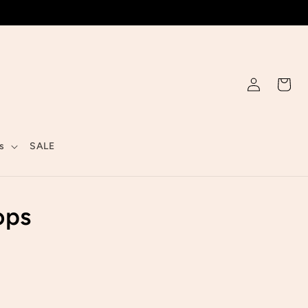
Log
Cart
in
s
SALE
ops