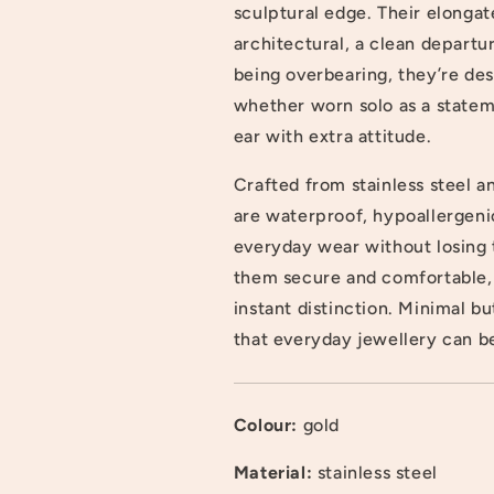
sculptural edge. Their elonga
architectural, a clean departu
being overbearing, they’re des
whether worn solo as a statem
ear with extra attitude.
Crafted from stainless steel a
are waterproof, hypoallergenic
everyday wear without losing t
them secure and comfortable,
instant distinction. Minimal b
that everyday jewellery can be
Colour:
gold
Login required
Material:
stainless steel
Log in to your account to add products to your wishlist