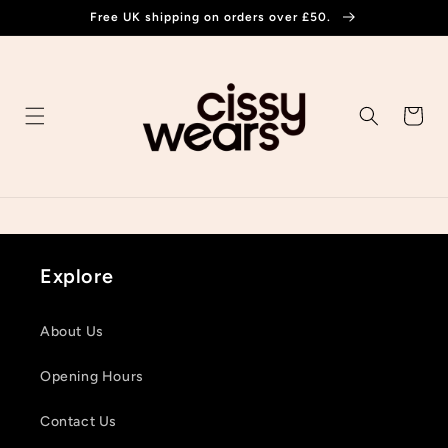
Skip to
Free UK shipping on orders over £50.
content
Cart
Explore
About Us
Opening Hours
Contact Us