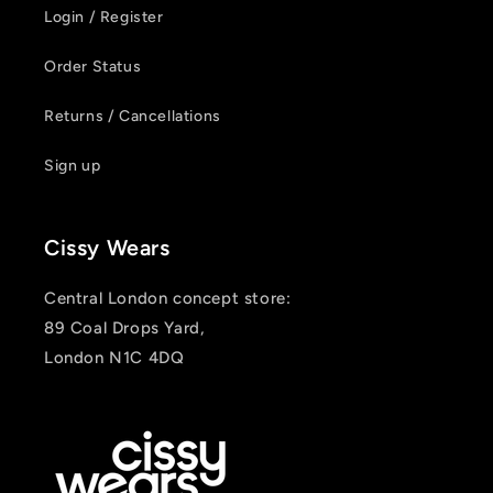
Login / Register
Order Status
Returns / Cancellations
Login required
Sign up
Log in to your account to add products to your
wishlist and view your previously saved items.
Cissy Wears
Login
Central London concept store:
89 Coal Drops Yard,
London N1C 4DQ