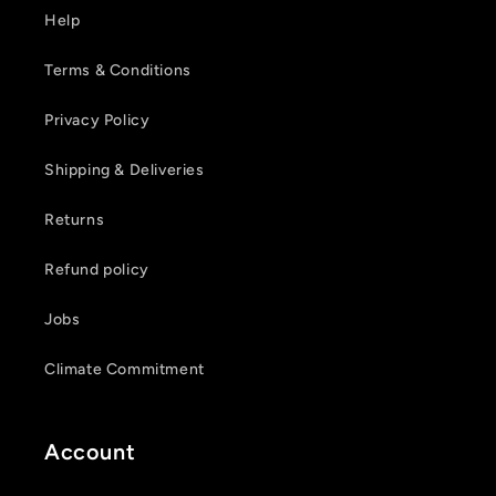
Help
Terms & Conditions
Privacy Policy
Shipping & Deliveries
Returns
Refund policy
Jobs
Climate Commitment
Account