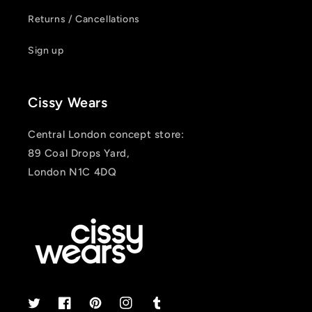
Returns / Cancellations
Sign up
Cissy Wears
Central London concept store:
89 Coal Drops Yard,
London N1C 4DQ
Twitter
Facebook
Pinterest
Instagram
Tumblr