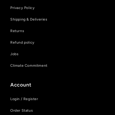
Privacy Policy
Shipping & Deliveries
Login required
Returns
Log in to your account to add products to your
Refund policy
wishlist and view your previously saved items.
Jobs
Login
Climate Commitment
Account
Login / Register
Order Status