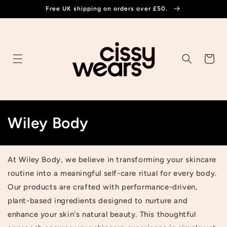
Skip to
Free UK shipping on orders over £50.
content
Cart
C
Wiley Body
o
l
At Wiley Body, we believe in transforming your skincare
routine into a meaningful self-care ritual for every body.
l
Our products are crafted with performance-driven,
e
plant-based ingredients designed to nurture and
enhance your skin's natural beauty. This thoughtful
c