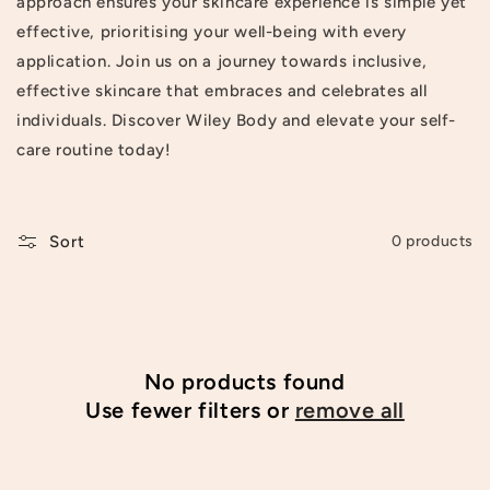
approach ensures your skincare experience is simple yet
t
effective, prioritising your well-being with every
application. Join us on a journey towards inclusive,
i
effective skincare that embraces and celebrates all
o
individuals. Discover Wiley Body and elevate your self-
n
care routine today!
:
Sort
0 products
No products found
Use fewer filters or
remove all