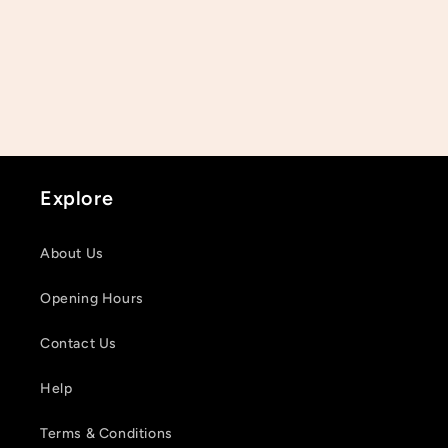
Explore
About Us
Opening Hours
Contact Us
Help
Terms & Conditions