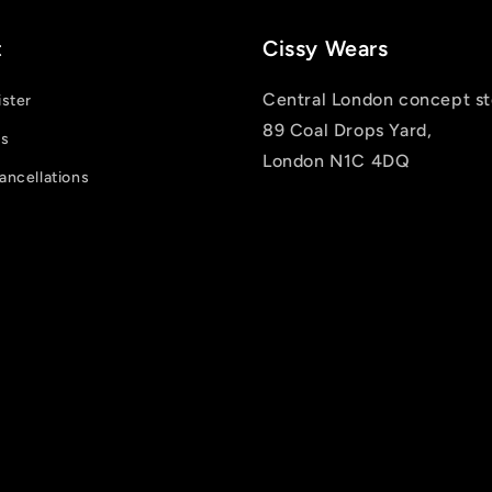
t
Cissy Wears
Central London concept st
ister
89 Coal Drops Yard,
us
London N1C 4DQ
ancellations