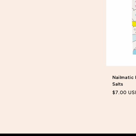
Nailmatic 
Salts
Regular
$7.00 US
price