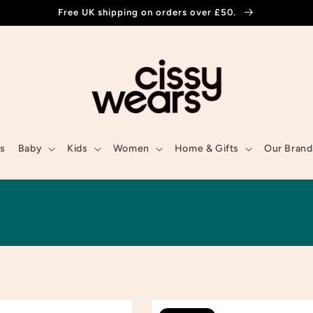
Free UK shipping on orders over £50.
ls
Baby
Kids
Women
Home & Gifts
Our Brand