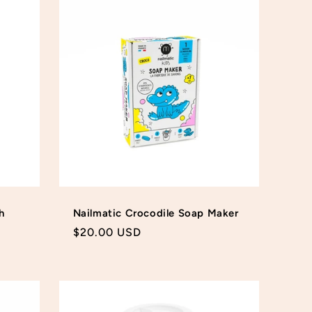
h
Nailmatic Crocodile Soap Maker
Regular
$20.00 USD
price