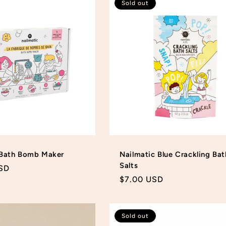
Sold out
 Bath Bomb Maker
Nailmatic Blue Crackling Bat
Salts
SD
Regular
$7.00 USD
price
Sold out