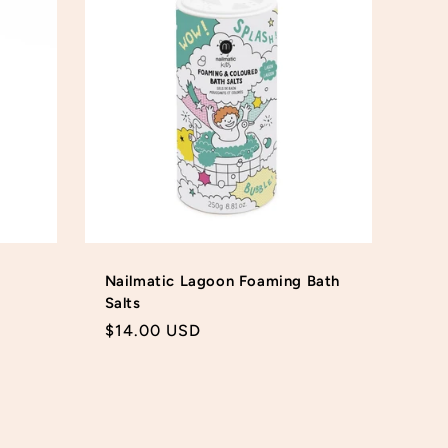
Nailmatic Lagoon Foaming Bath
Salts
Regular
$14.00 USD
price