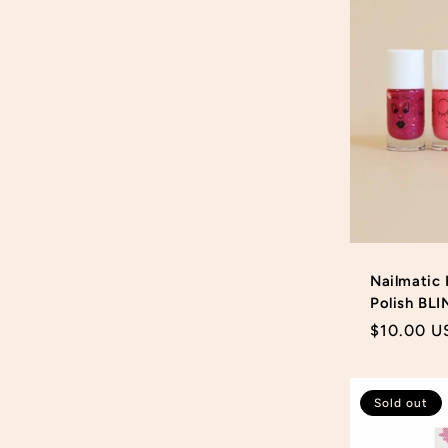
Nailmatic 
Polish BLI
Regular
$10.00 U
price
Sold out