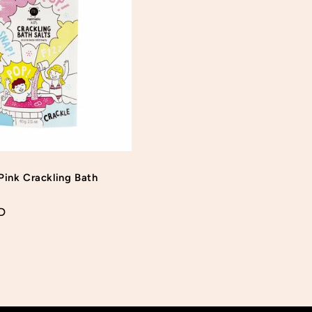
Login required
Log in to your account to add products to your wishlist
and view your previously saved items.
Login
Pink Crackling Bath
D