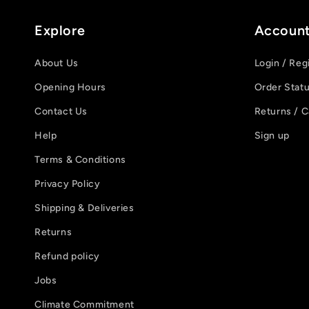
Explore
Accoun
About Us
Login / Reg
Opening Hours
Order Stat
Contact Us
Returns / C
Help
Sign up
Terms & Conditions
Privacy Policy
Shipping & Deliveries
Returns
Refund policy
Jobs
Climate Commitment