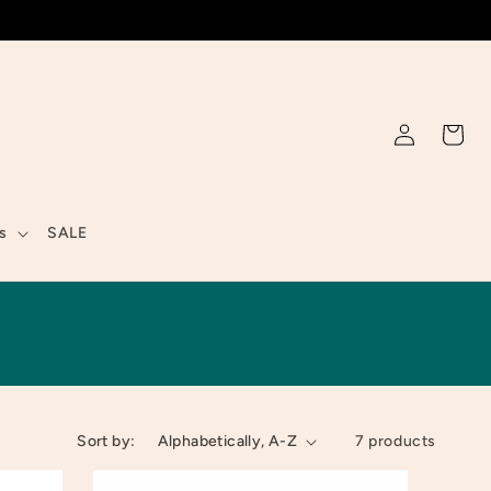
Log
Cart
in
s
SALE
Sort by:
7 products