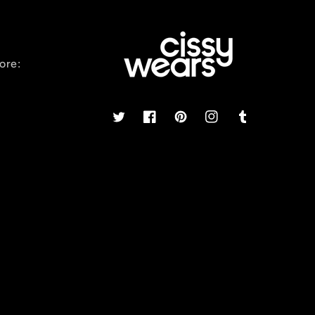
ore:
Twitter
Facebook
Pinterest
Instagram
Tumblr