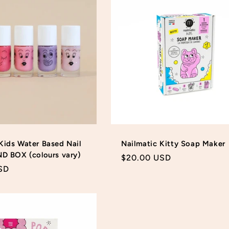
Kids Water Based Nail
Nailmatic Kitty Soap Maker
ND BOX (colours vary)
Regular
$20.00 USD
SD
price