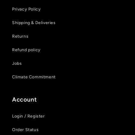
Privacy Policy
Shipping & Deliveries
Login required
Returns
Log in to your account to add products to your
Refund policy
wishlist and view your previously saved items.
Jobs
Login
Climate Commitment
Account
Login / Register
Order Status