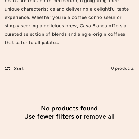
beans are roasted to perfection, highlighting their
t
unique characteristics and delivering a delightful taste
experience. Whether you’re a coffee connoisseur or
i
simply seeking a delicious brew, Casa Blanca offers a
o
curated selection of blends and single-origin coffees
n
that cater to all palates.
:
Sort
0 products
No products found
Use fewer filters or
remove all