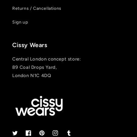
Returns / Cancellations
Sign up
Cissy Wears
Central London concept store:
89 Coal Drops Yard,
London N1C 4DQ
Twitter
Facebook
Pinterest
Instagram
Tumblr