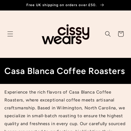
Skip to
Free UK shipping on orders over £50.
content
Cart
C
Casa Blanca Coffee Roasters
o
l
Experience the rich flavors of Casa Blanca Coffee
Roasters, where exceptional coffee meets artisanal
l
craftsmanship. Based in Wilmington, North Carolina, we
e
specialize in small-batch roasting to ensure the highest
quality and freshness in every cup. Our carefully sourced
c