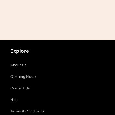
Explore
About Us
Opening Hours
Contact Us
Help
Terms & Conditions