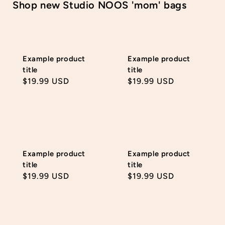
Shop new Studio NOOS 'mom' bags
Example product
Example product
title
title
Regular
$19.99 USD
Regular
$19.99 USD
price
price
Example product
Example product
title
title
Regular
$19.99 USD
Regular
$19.99 USD
price
price