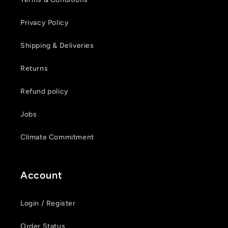
Privacy Policy
Shipping & Deliveries
Returns
Refund policy
Jobs
Climate Commitment
Account
Login / Register
Order Status