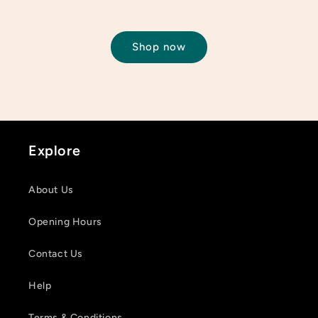
Shop now
Login required
Log in to your account to add products to your
wishlist and view your previously saved items.
Explore
Login
About Us
Opening Hours
Contact Us
Help
Terms & Conditions