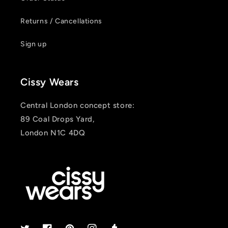
Returns / Cancellations
Sign up
Cissy Wears
Central London concept store:
89 Coal Drops Yard,
London N1C 4DQ