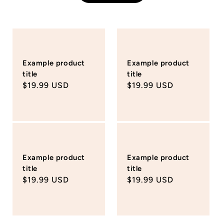
Example product
Example product
title
title
Regular
$19.99 USD
Regular
$19.99 USD
price
price
Example product
Example product
title
title
Regular
$19.99 USD
Regular
$19.99 USD
price
price