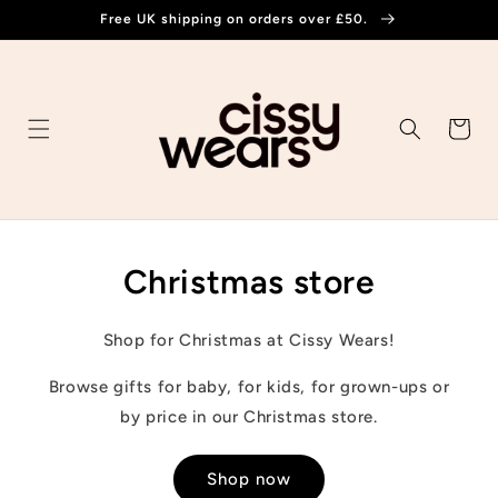
Skip to
Free UK shipping on orders over £50.
content
Cart
Christmas store
Shop for Christmas at Cissy Wears!
Browse gifts for baby, for kids, for grown-ups or
by price in our Christmas store.
Shop now