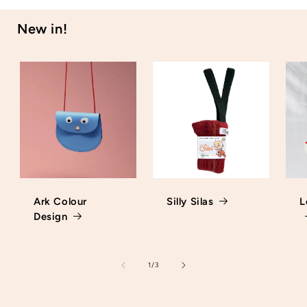
New in!
Ark Colour
Silly Silas
L
Design
of
1
/
3